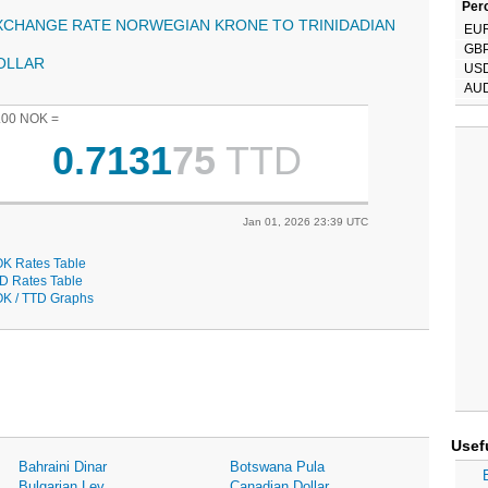
Perc
XCHANGE RATE NORWEGIAN KRONE TO TRINIDADIAN
EU
GB
OLLAR
US
AU
.00 NOK =
0.7131
75
TTD
Jan 01, 2026 23:39 UTC
K Rates Table
D Rates Table
K / TTD Graphs
Usef
Bahraini Dinar
Botswana Pula
Bulgarian Lev
Canadian Dollar