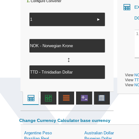
1.
Configure Converter
E
D
►
1
↔
View
NO
View
TT
View
NO
Change Currency Calculator base currency
Argentine Peso
Australian Dollar
Brazilian Real
Bruneian Dollar