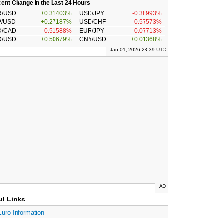
ent Change in the Last 24 Hours
R/USD
+0.31403%
USD/JPY
-0.38993%
P/USD
+0.27187%
USD/CHF
-0.57573%
D/CAD
-0.51588%
EUR/JPY
-0.07713%
D/USD
+0.50679%
CNY/USD
+0.01368%
Jan 01, 2026 23:39 UTC
AD
ul Links
Euro Information