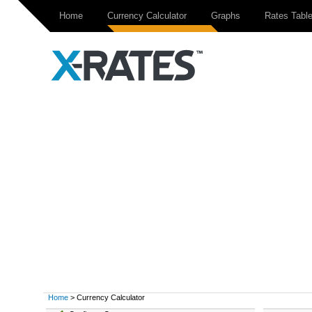
Home
Currency Calculator
Graphs
Rates Tabl
Home
> Currency Calculator