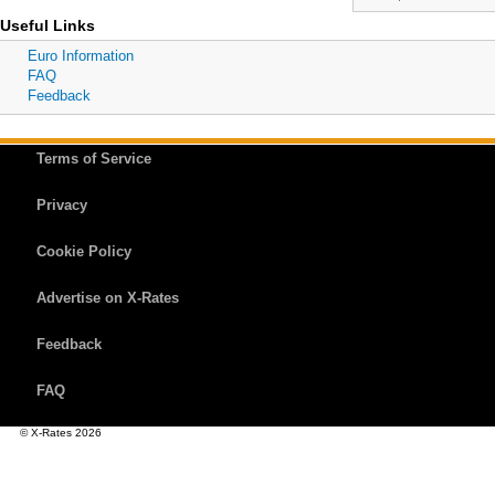
Useful Links
Euro Information
FAQ
Feedback
Terms of Service
Privacy
Cookie Policy
Advertise on X-Rates
Feedback
FAQ
© X-Rates 2026