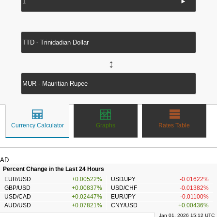
►
↔
Currency Calculator
Graphs
Rates Table
AD
Percent Change in the Last 24 Hours
EUR/USD
+0.00522%
USD/JPY
-0.01622%
GBP/USD
+0.00837%
USD/CHF
-0.01382%
USD/CAD
+0.02447%
EUR/JPY
-0.01100%
AUD/USD
+0.07821%
CNY/USD
+0.00436%
Jan 01, 2026 15:12 UTC