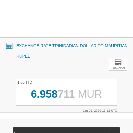
EXCHANGE RATE TRINIDADIAN DOLLAR TO MAURITIAN
RUPEE
Converter
1.00 TTD =
6.958
711
MUR
Jan 01, 2026 15:12 UTC