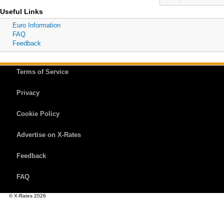
Useful Links
Euro Information
FAQ
Feedback
Terms of Service
Privacy
Cookie Policy
Advertise on X-Rates
Feedback
FAQ
© X-Rates 2026