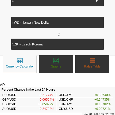
►
↔
Currency Calculator
Graphs
Rates Table
AD
Percent Change in the Last 24 Hours
EUR/USD
-0.21774%
USD/JPY
+0.38640%
GBP/USD
-0.06564%
USD/CHF
+0.64735%
USD/CAD
+0.05872%
EUR/JPY
+0.16782%
AUD/USD
-0.24792%
CNY/USD
+0.02721%
Jan 01, 2026 05:52 UTC