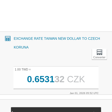
EXCHANGE RATE TAIWAN NEW DOLLAR TO CZECH
KORUNA
Converter
1.00 TWD =
0.6531
32
CZK
Jan 01, 2026 05:52 UTC