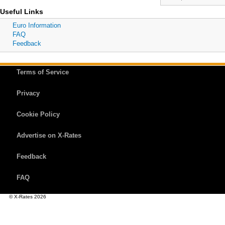
Useful Links
Euro Information
FAQ
Feedback
Terms of Service
Privacy
Cookie Policy
Advertise on X-Rates
Feedback
FAQ
© X-Rates 2026