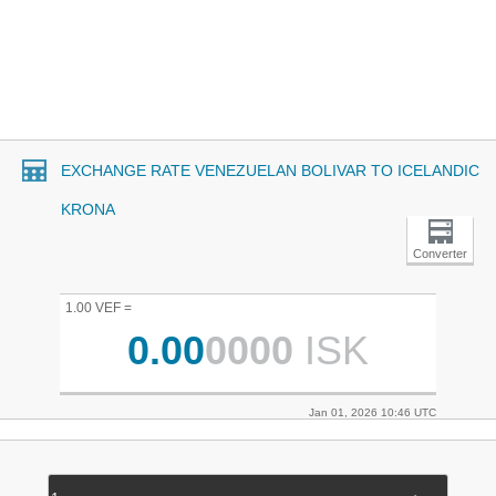
EXCHANGE RATE VENEZUELAN BOLIVAR TO ICELANDIC
KRONA
Converter
1.00 VEF =
0.00
0000
ISK
Jan 01, 2026 10:46 UTC