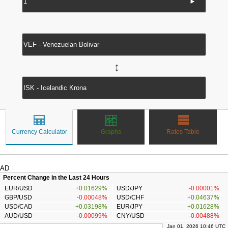
►
↔
Currency Calculator
Graphs
Rates Table
AD
Percent Change in the Last 24 Hours
EUR/USD
+0.01629%
USD/JPY
-0.00001%
GBP/USD
-0.00048%
USD/CHF
+0.04637%
USD/CAD
+0.03198%
EUR/JPY
+0.01628%
AUD/USD
-0.00099%
CNY/USD
-0.00488%
Jan 01, 2026 10:46 UTC