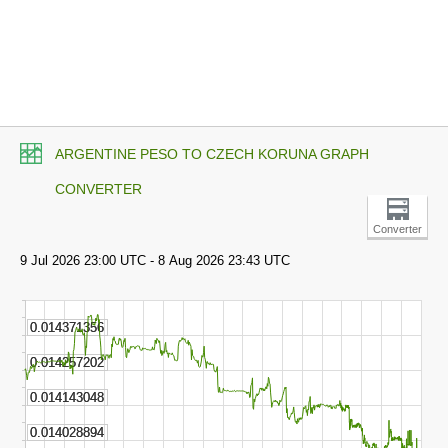
ARGENTINE PESO TO CZECH KORUNA GRAPH
CONVERTER
Converter