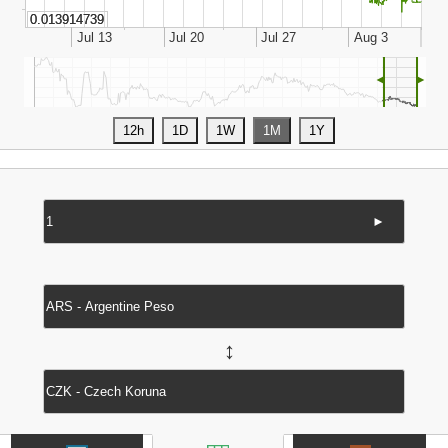
◄
►
►
↔