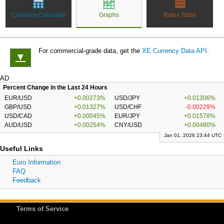
Currency Calculator
Graphs
Rates Table
For commercial-grade data, get the
XE Currency Data API
.
▼
AD
Percent Change in the Last 24 Hours
EUR/USD
+0.00273%
USD/JPY
+0.01306%
GBP/USD
+0.01327%
USD/CHF
-0.00229%
USD/CAD
+0.00045%
EUR/JPY
+0.01578%
AUD/USD
+0.00254%
CNY/USD
+0.00480%
Jan 01, 2026 23:44 UTC
Useful Links
Euro Information
FAQ
Feedback
Terms of Service