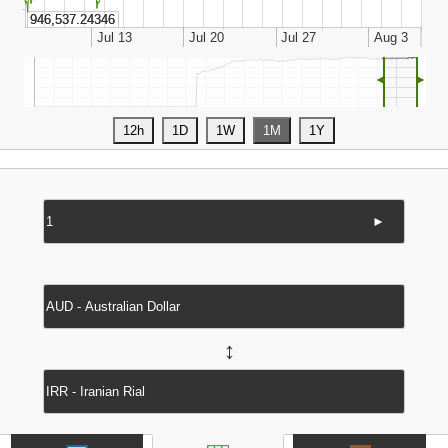
◄
►
►
↔