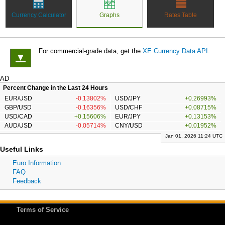
Currency Calculator
Graphs
Rates Table
For commercial-grade data, get the
XE Currency Data API
.
▼
AD
Percent Change in the Last 24 Hours
EUR/USD
-0.13802%
USD/JPY
+0.26993%
GBP/USD
-0.16356%
USD/CHF
+0.08715%
USD/CAD
+0.15606%
EUR/JPY
+0.13153%
AUD/USD
-0.05714%
CNY/USD
+0.01952%
Jan 01, 2026 11:24 UTC
Useful Links
Euro Information
FAQ
Feedback
Terms of Service