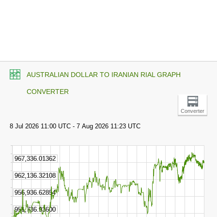
AUSTRALIAN DOLLAR TO IRANIAN RIAL GRAPH
CONVERTER
Converter