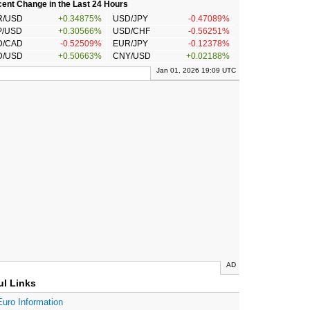
ent Change in the Last 24 Hours
R/USD
+0.34875%
USD/JPY
-0.47089%
P/USD
+0.30566%
USD/CHF
-0.56251%
D/CAD
-0.52509%
EUR/JPY
-0.12378%
D/USD
+0.50663%
CNY/USD
+0.02188%
Jan 01, 2026 19:09 UTC
AD
ul Links
Euro Information