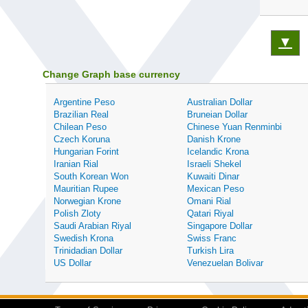
▼
Change Graph base currency
Argentine Peso
Australian Dollar
Brazilian Real
Bruneian Dollar
Chilean Peso
Chinese Yuan Renminbi
Czech Koruna
Danish Krone
Hungarian Forint
Icelandic Krona
Iranian Rial
Israeli Shekel
South Korean Won
Kuwaiti Dinar
Mauritian Rupee
Mexican Peso
Norwegian Krone
Omani Rial
Polish Zloty
Qatari Riyal
Saudi Arabian Riyal
Singapore Dollar
Swedish Krona
Swiss Franc
Trinidadian Dollar
Turkish Lira
US Dollar
Venezuelan Bolivar