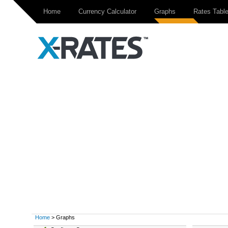
Home
Currency Calculator
Graphs
Rates Tabl
Home
> Graphs