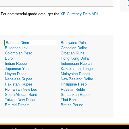
For commercial-grade data, get the
XE Currency Data API
.
Bahraini Dinar
Botswana Pula
Bulgarian Lev
Canadian Dollar
Colombian Peso
Croatian Kuna
Euro
Hong Kong Dollar
Indian Rupee
Indonesian Rupiah
Japanese Yen
Kazakhstani Tenge
Libyan Dinar
Malaysian Ringgit
Nepalese Rupee
New Zealand Dollar
Pakistani Rupee
Philippine Peso
Romanian New Leu
Russian Ruble
South African Rand
Sri Lankan Rupee
Taiwan New Dollar
Thai Baht
Emirati Dirham
British Pound