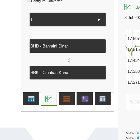
1.
Configure Converter
B
►
↔
View
BH
View
HR