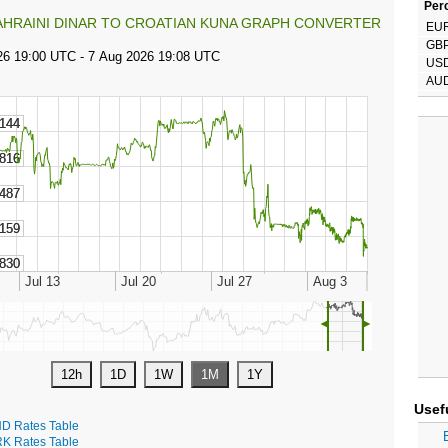
Perc
AHRAINI DINAR TO CROATIAN KUNA GRAPH CONVERTER
EU
GB
US
AU
◄
►
Usef
D Rates Table
K Rates Table