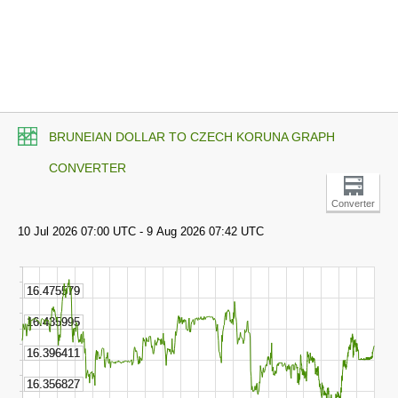
BRUNEIAN DOLLAR TO CZECH KORUNA GRAPH
CONVERTER
Converter