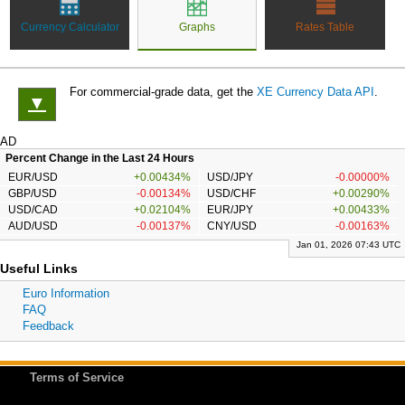
Currency Calculator
Graphs
Rates Table
For commercial-grade data, get the
XE Currency Data API
.
▼
AD
Percent Change in the Last 24 Hours
EUR/USD
+0.00434%
USD/JPY
-0.00000%
GBP/USD
-0.00134%
USD/CHF
+0.00290%
USD/CAD
+0.02104%
EUR/JPY
+0.00433%
AUD/USD
-0.00137%
CNY/USD
-0.00163%
Jan 01, 2026 07:43 UTC
Useful Links
Euro Information
FAQ
Feedback
Terms of Service