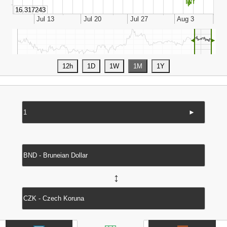
◄
►
►
↔