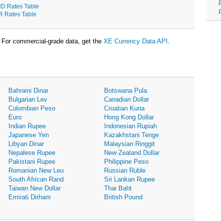
D Rates Table
R Rates Table
For commercial-grade data, get the
XE Currency Data API
.
Bahraini Dinar
Botswana Pula
Bulgarian Lev
Canadian Dollar
Colombian Peso
Croatian Kuna
Euro
Hong Kong Dollar
Indian Rupee
Indonesian Rupiah
Japanese Yen
Kazakhstani Tenge
Libyan Dinar
Malaysian Ringgit
Nepalese Rupee
New Zealand Dollar
Pakistani Rupee
Philippine Peso
Romanian New Leu
Russian Ruble
South African Rand
Sri Lankan Rupee
Taiwan New Dollar
Thai Baht
Emirati Dirham
British Pound