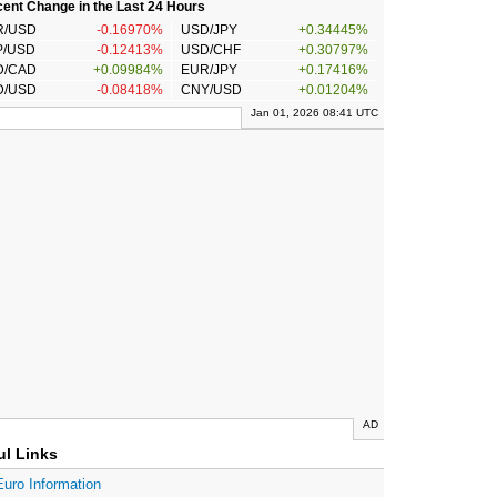
ent Change in the Last 24 Hours
R/USD
-0.16970%
USD/JPY
+0.34445%
P/USD
-0.12413%
USD/CHF
+0.30797%
D/CAD
+0.09984%
EUR/JPY
+0.17416%
D/USD
-0.08418%
CNY/USD
+0.01204%
Jan 01, 2026 08:41 UTC
AD
ul Links
Euro Information