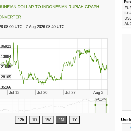
Perc
RUNEIAN DOLLAR TO INDONESIAN RUPIAH GRAPH
EU
GB
ONVERTER
US
AU
◄
►
Usef