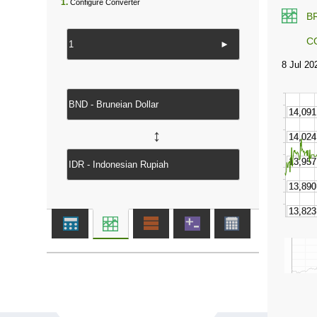
1.
Configure Converter
B
C
►
↔