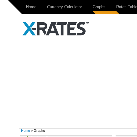
Home
Currency Calculator
Graphs
Rates Tabl
Home
> Graphs