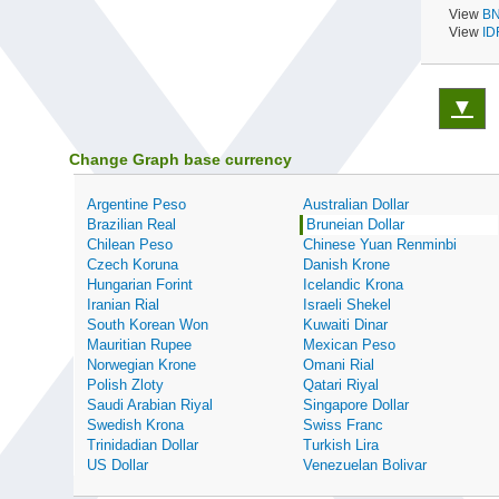
View
BN
View
ID
▼
Change Graph base currency
Argentine Peso
Australian Dollar
Brazilian Real
Bruneian Dollar
Chilean Peso
Chinese Yuan Renminbi
Czech Koruna
Danish Krone
Hungarian Forint
Icelandic Krona
Iranian Rial
Israeli Shekel
South Korean Won
Kuwaiti Dinar
Mauritian Rupee
Mexican Peso
Norwegian Krone
Omani Rial
Polish Zloty
Qatari Riyal
Saudi Arabian Riyal
Singapore Dollar
Swedish Krona
Swiss Franc
Trinidadian Dollar
Turkish Lira
US Dollar
Venezuelan Bolivar