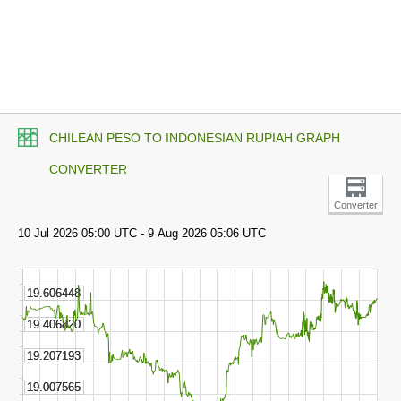
CHILEAN PESO TO INDONESIAN RUPIAH GRAPH
CONVERTER
Converter