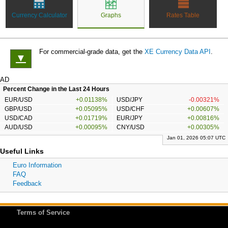
Currency Calculator
Graphs
Rates Table
For commercial-grade data, get the
XE Currency Data API
.
▼
AD
Percent Change in the Last 24 Hours
EUR/USD
+0.01138%
USD/JPY
-0.00321%
GBP/USD
+0.05095%
USD/CHF
+0.00607%
USD/CAD
+0.01719%
EUR/JPY
+0.00816%
AUD/USD
+0.00095%
CNY/USD
+0.00305%
Jan 01, 2026 05:07 UTC
Useful Links
Euro Information
FAQ
Feedback
Terms of Service