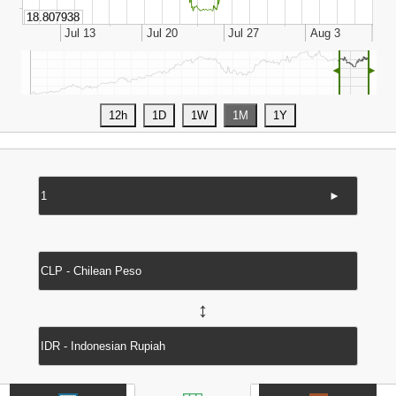
◄
►
►
↔