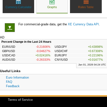
Currency Calculator
Graphs
Rates Table
For commercial-grade data, get the
XE Currency Data API
.
▼
AD
Percent Change in the Last 24 Hours
EUR/USD
-0.21606%
USD/JPY
+0.43898%
GBP/USD
-0.04627%
USD/CHF
+0.67308%
USD/CAD
+0.02416%
EUR/JPY
+0.22196%
AUD/USD
-0.26333%
CNY/USD
+0.01677%
Jan 01, 2026 04:24 UTC
Useful Links
Euro Information
FAQ
Feedback
Terms of Service