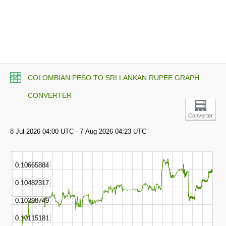
COLOMBIAN PESO TO SRI LANKAN RUPEE GRAPH
CONVERTER
Converter