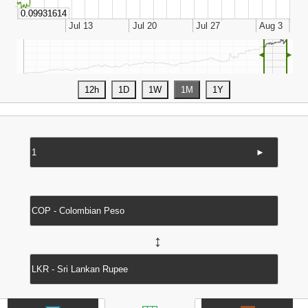
◄
►
►
↔