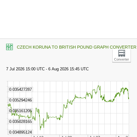
CZECH KORUNA TO BRITISH POUND GRAPH CONVERTER
Converter