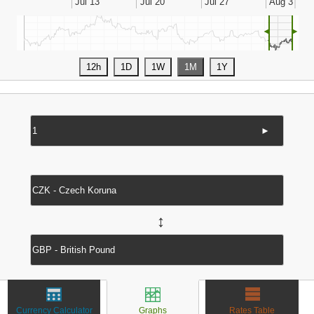
◄
►
►
↔
Currency Calculator
Graphs
Rates Table