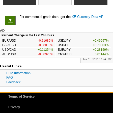
For commercial-grade data, get the
XE Currency Data API
.
▼
AD
Percent Change in the Last 24 Hours
EUR/USD
-0.21689%
USD/JPY
+0.49957%
GBP/USD
-0.08018%
USD/CHF
+0.70603%
USD/CAD
+0.11254%
EUR/JPY
+0.28159%
AUD/USD
-0.30920%
CNY/USD
+0.01144%
Jan 01, 2026 15:46 UTC
Useful Links
Euro Information
FAQ
Feedback
Terms of Service
Privacy