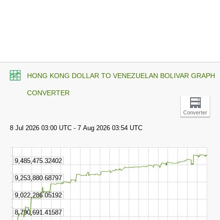
HONG KONG DOLLAR TO VENEZUELAN BOLIVAR GRAPH
CONVERTER
Converter