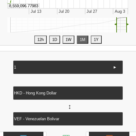
◄
►
►
↔