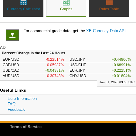
Currency Calculator
Graphs
Rates Table
For commercial-grade data, get the
XE Currency Data API
.
▼
AD
Percent Change in the Last 24 Hours
EUR/USD
-0.22514%
USD/JPY
+0.44866%
GBP/USD
-0.05987%
USD/CHF
+0.68991%
USD/CAD
+0.04381%
EUR/JPY
+0.22251%
AUD/USD
-0.30743%
CNY/USD
+0.01804%
Jan 01, 2026 03:55 UTC
Useful Links
Euro Information
FAQ
Feedback
Terms of Service