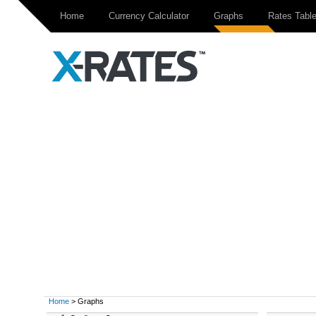
Home
Currency Calculator
Graphs
Rates Tabl
Home
> Graphs