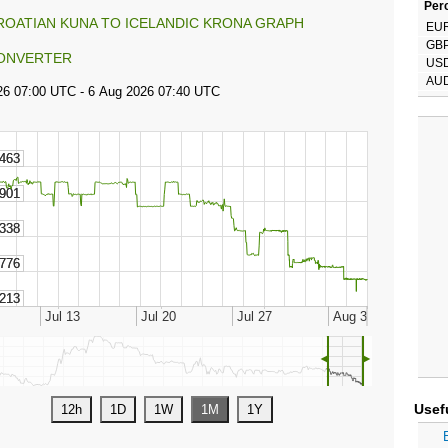
Perc
ROATIAN KUNA TO ICELANDIC KRONA GRAPH
EU
GB
ONVERTER
US
AU
◄
►
Usef