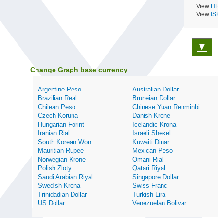
View
HR
View
IS
▼
Change Graph base currency
Argentine Peso
Australian Dollar
Brazilian Real
Bruneian Dollar
Chilean Peso
Chinese Yuan Renminbi
Czech Koruna
Danish Krone
Hungarian Forint
Icelandic Krona
Iranian Rial
Israeli Shekel
South Korean Won
Kuwaiti Dinar
Mauritian Rupee
Mexican Peso
Norwegian Krone
Omani Rial
Polish Zloty
Qatari Riyal
Saudi Arabian Riyal
Singapore Dollar
Swedish Krona
Swiss Franc
Trinidadian Dollar
Turkish Lira
US Dollar
Venezuelan Bolivar