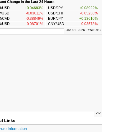
ent Change in the Last 24 Hours
R/USD
+0.04683%
USD/JPY
+0.08922%
P/USD
-0.03611%
USD/CHF
-0.05236%
D/CAD
-0.38849%
EUR/JPY
+0.13610%
D/USD
-0.08701%
CNY/USD
-0.03578%
Jan 01, 2026 07:50 UTC
AD
ul Links
Euro Information