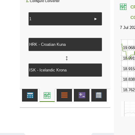
1.
Configure Converter
C
C
►
↔