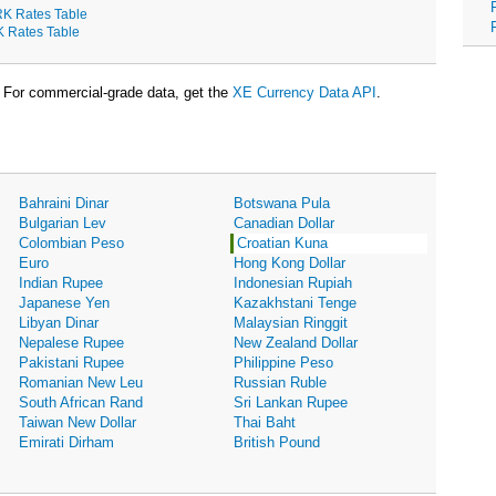
K Rates Table
K Rates Table
For commercial-grade data, get the
XE Currency Data API
.
Bahraini Dinar
Botswana Pula
Bulgarian Lev
Canadian Dollar
Colombian Peso
Croatian Kuna
Euro
Hong Kong Dollar
Indian Rupee
Indonesian Rupiah
Japanese Yen
Kazakhstani Tenge
Libyan Dinar
Malaysian Ringgit
Nepalese Rupee
New Zealand Dollar
Pakistani Rupee
Philippine Peso
Romanian New Leu
Russian Ruble
South African Rand
Sri Lankan Rupee
Taiwan New Dollar
Thai Baht
Emirati Dirham
British Pound