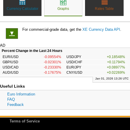
Currency Calculator
Graphs
Rates Table
For commercial-grade data, get the
XE Currency Data API
.
▼
AD
Percent Change in the Last 24 Hours
EUR/USD
-0.09554%
USD/JPY
+0.18548%
GBP/USD
-0.02301%
USD/CHF
+0.11794%
USD/CAD
-0.23330%
EUR/JPY
+0.08977%
AUD/USD
-0.17675%
CNY/USD
+0.02269%
Jan 01, 2026 13:26 UTC
Useful Links
Euro Information
FAQ
Feedback
Terms of Service