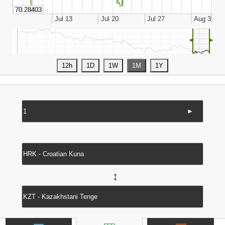
◄
►
►
↔