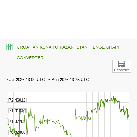
CROATIAN KUNA TO KAZAKHSTANI TENGE GRAPH
CONVERTER
Converter