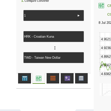
1.
Configure Converter
C
C
►
↔