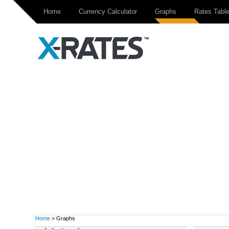
Home
Currency Calculator
Graphs
Rates Tabl
Home
> Graphs