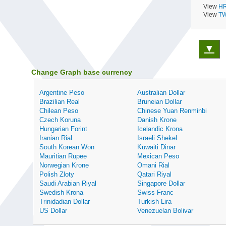
View
HR
View
TW
▼
Change Graph base currency
Argentine Peso
Australian Dollar
Brazilian Real
Bruneian Dollar
Chilean Peso
Chinese Yuan Renminbi
Czech Koruna
Danish Krone
Hungarian Forint
Icelandic Krona
Iranian Rial
Israeli Shekel
South Korean Won
Kuwaiti Dinar
Mauritian Rupee
Mexican Peso
Norwegian Krone
Omani Rial
Polish Zloty
Qatari Riyal
Saudi Arabian Riyal
Singapore Dollar
Swedish Krona
Swiss Franc
Trinidadian Dollar
Turkish Lira
US Dollar
Venezuelan Bolivar