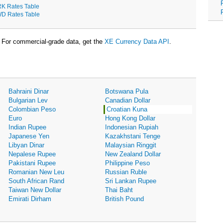
K Rates Table
D Rates Table
For commercial-grade data, get the
XE Currency Data API
.
Bahraini Dinar
Botswana Pula
Bulgarian Lev
Canadian Dollar
Colombian Peso
Croatian Kuna
Euro
Hong Kong Dollar
Indian Rupee
Indonesian Rupiah
Japanese Yen
Kazakhstani Tenge
Libyan Dinar
Malaysian Ringgit
Nepalese Rupee
New Zealand Dollar
Pakistani Rupee
Philippine Peso
Romanian New Leu
Russian Ruble
South African Rand
Sri Lankan Rupee
Taiwan New Dollar
Thai Baht
Emirati Dirham
British Pound