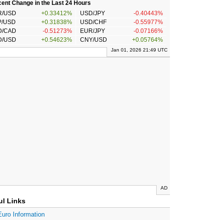
ent Change in the Last 24 Hours
R/USD
+0.33412%
USD/JPY
-0.40443%
P/USD
+0.31838%
USD/CHF
-0.55977%
D/CAD
-0.51273%
EUR/JPY
-0.07166%
D/USD
+0.54623%
CNY/USD
+0.05764%
Jan 01, 2026 21:49 UTC
AD
ul Links
Euro Information