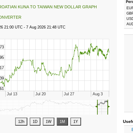
Perc
ROATIAN KUNA TO TAIWAN NEW DOLLAR GRAPH
EU
GB
ONVERTER
US
AU
◄
►
Usef