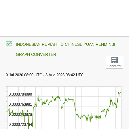
INDONESIAN RUPIAH TO CHINESE YUAN RENMINBI
GRAPH CONVERTER
Converter