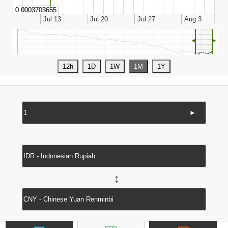
◄
►
►
↔