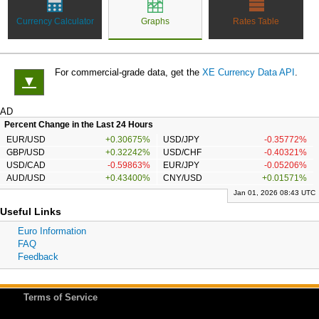
Currency Calculator
Graphs
Rates Table
For commercial-grade data, get the
XE Currency Data API
.
▼
AD
Percent Change in the Last 24 Hours
EUR/USD
+0.30675%
USD/JPY
-0.35772%
GBP/USD
+0.32242%
USD/CHF
-0.40321%
USD/CAD
-0.59863%
EUR/JPY
-0.05206%
AUD/USD
+0.43400%
CNY/USD
+0.01571%
Jan 01, 2026 08:43 UTC
Useful Links
Euro Information
FAQ
Feedback
Terms of Service