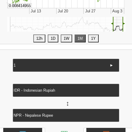
◄
►
►
↔