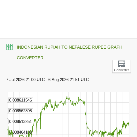
INDONESIAN RUPIAH TO NEPALESE RUPEE GRAPH
CONVERTER
Converter