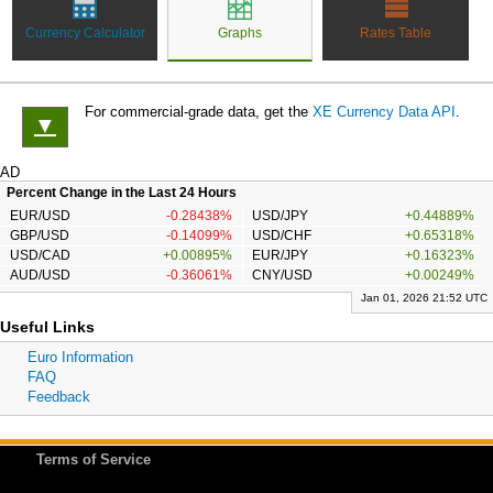
Currency Calculator
Graphs
Rates Table
For commercial-grade data, get the
XE Currency Data API
.
▼
AD
Percent Change in the Last 24 Hours
EUR/USD
-0.28438%
USD/JPY
+0.44889%
GBP/USD
-0.14099%
USD/CHF
+0.65318%
USD/CAD
+0.00895%
EUR/JPY
+0.16323%
AUD/USD
-0.36061%
CNY/USD
+0.00249%
Jan 01, 2026 21:52 UTC
Useful Links
Euro Information
FAQ
Feedback
Terms of Service