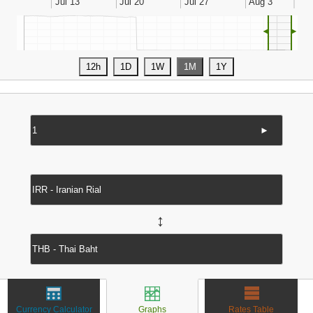
◄
►
►
↔
Currency Calculator
Graphs
Rates Table