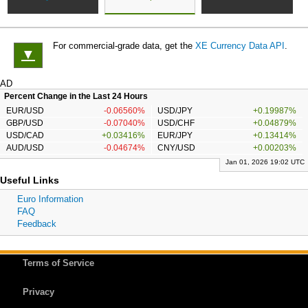
For commercial-grade data, get the
XE Currency Data API
.
▼
AD
Percent Change in the Last 24 Hours
EUR/USD
-0.06560%
USD/JPY
+0.19987%
GBP/USD
-0.07040%
USD/CHF
+0.04879%
USD/CAD
+0.03416%
EUR/JPY
+0.13414%
AUD/USD
-0.04674%
CNY/USD
+0.00203%
Jan 01, 2026 19:02 UTC
Useful Links
Euro Information
FAQ
Feedback
Terms of Service
Privacy