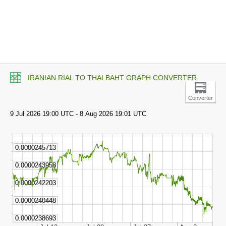
IRANIAN RIAL TO THAI BAHT GRAPH CONVERTER
Converter