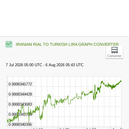
IRANIAN RIAL TO TURKISH LIRA GRAPH CONVERTER
Converter