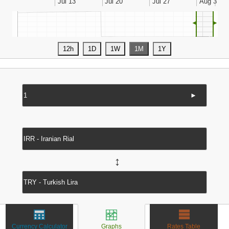
◄
►
►
↔
Currency Calculator
Graphs
Rates Table