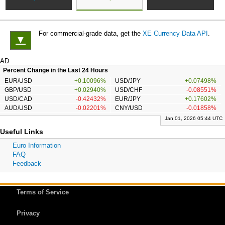
For commercial-grade data, get the
XE Currency Data API
.
▼
AD
Percent Change in the Last 24 Hours
EUR/USD
+0.10096%
USD/JPY
+0.07498%
GBP/USD
+0.02940%
USD/CHF
-0.08551%
USD/CAD
-0.42432%
EUR/JPY
+0.17602%
AUD/USD
-0.02201%
CNY/USD
-0.01858%
Jan 01, 2026 05:44 UTC
Useful Links
Euro Information
FAQ
Feedback
Terms of Service
Privacy