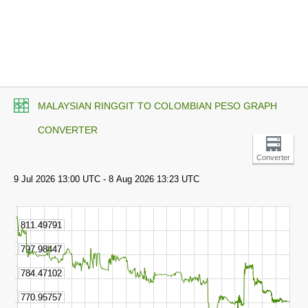
MALAYSIAN RINGGIT TO COLOMBIAN PESO GRAPH
CONVERTER
Converter