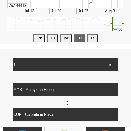
◄
►
►
↔