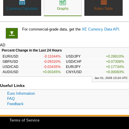
Currency Calculator
Graphs
Rates Table
For commercial-grade data, get the
XE Currency Data API
.
▼
AD
Percent Change in the Last 24 Hours
EUR/USD
-0.11044%
USD/JPY
+0.28810%
GBP/USD
-0.09320%
USD/CHF
+0.07308%
USD/CAD
-0.03435%
EUR/JPY
+0.17734%
AUD/USD
+0.00345%
CNY/USD
+0.00083%
Jan 01, 2026 13:24 UTC
Useful Links
Euro Information
FAQ
Feedback
Terms of Service