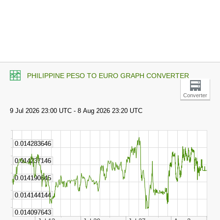
PHILIPPINE PESO TO EURO GRAPH CONVERTER
Converter