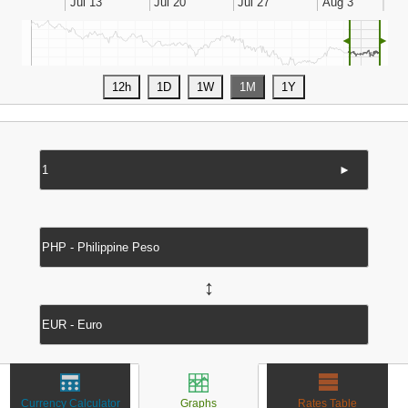
◄
►
►
↔
Currency Calculator
Graphs
Rates Table