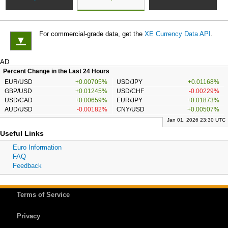
For commercial-grade data, get the
XE Currency Data API
.
▼
AD
Percent Change in the Last 24 Hours
EUR/USD
+0.00705%
USD/JPY
+0.01168%
GBP/USD
+0.01245%
USD/CHF
-0.00229%
USD/CAD
+0.00659%
EUR/JPY
+0.01873%
AUD/USD
-0.00182%
CNY/USD
+0.00507%
Jan 01, 2026 23:30 UTC
Useful Links
Euro Information
FAQ
Feedback
Terms of Service
Privacy