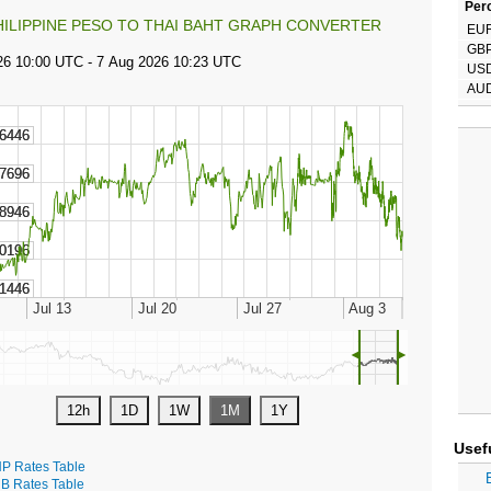
Perc
HILIPPINE PESO TO THAI BAHT GRAPH CONVERTER
EU
GB
US
AU
◄
►
Usef
P Rates Table
B Rates Table