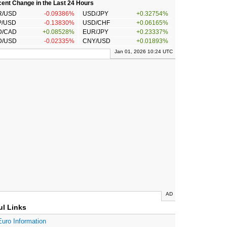
ent Change in the Last 24 Hours
R/USD
-0.09386%
USD/JPY
+0.32754%
P/USD
-0.13830%
USD/CHF
+0.06165%
D/CAD
+0.08528%
EUR/JPY
+0.23337%
D/USD
-0.02335%
CNY/USD
+0.01893%
Jan 01, 2026 10:24 UTC
AD
ul Links
Euro Information