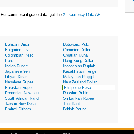
For commercial-grade data, get the
XE Currency Data API
.
Bahraini Dinar
Botswana Pula
Bulgarian Lev
Canadian Dollar
Colombian Peso
Croatian Kuna
Euro
Hong Kong Dollar
Indian Rupee
Indonesian Rupiah
Japanese Yen
Kazakhstani Tenge
Libyan Dinar
Malaysian Ringgit
Nepalese Rupee
New Zealand Dollar
Pakistani Rupee
Philippine Peso
Romanian New Leu
Russian Ruble
South African Rand
Sri Lankan Rupee
Taiwan New Dollar
Thai Baht
Emirati Dirham
British Pound