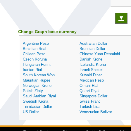
▼
Change Graph base currency
Argentine Peso
Australian Dollar
Brazilian Real
Bruneian Dollar
Chilean Peso
Chinese Yuan Renminbi
Czech Koruna
Danish Krone
Hungarian Forint
Icelandic Krona
Iranian Rial
Israeli Shekel
South Korean Won
Kuwaiti Dinar
Mauritian Rupee
Mexican Peso
Norwegian Krone
Omani Rial
Polish Zloty
Qatari Riyal
Saudi Arabian Riyal
Singapore Dollar
Swedish Krona
Swiss Franc
Trinidadian Dollar
Turkish Lira
US Dollar
Venezuelan Bolivar