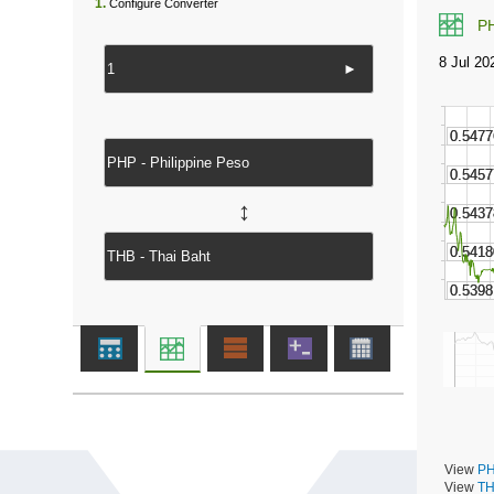
1.
Configure Converter
P
►
↔
View
PH
View
TH