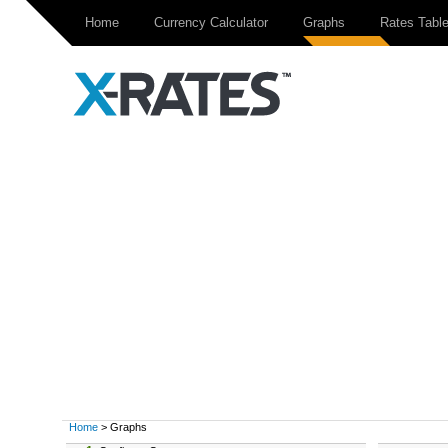
Home
Currency Calculator
Graphs
Rates Tabl
Home
> Graphs