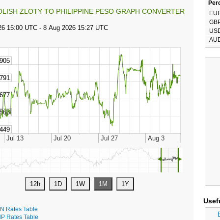
Perc
OLISH ZLOTY TO PHILIPPINE PESO GRAPH CONVERTER
EU
GB
US
AU
◄
►
Usef
N Rates Table
P Rates Table