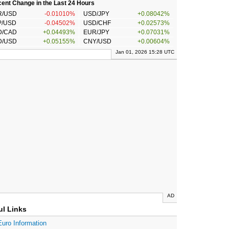
ent Change in the Last 24 Hours
R/USD
-0.01010%
USD/JPY
+0.08042%
P/USD
-0.04502%
USD/CHF
+0.02573%
D/CAD
+0.04493%
EUR/JPY
+0.07031%
D/USD
+0.05155%
CNY/USD
+0.00604%
Jan 01, 2026 15:28 UTC
AD
ul Links
Euro Information