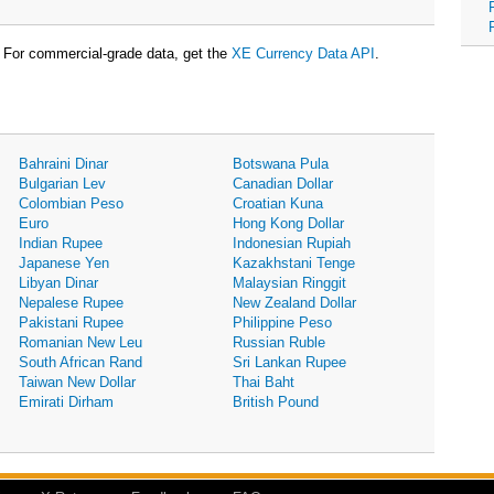
For commercial-grade data, get the
XE Currency Data API
.
Bahraini Dinar
Botswana Pula
Bulgarian Lev
Canadian Dollar
Colombian Peso
Croatian Kuna
Euro
Hong Kong Dollar
Indian Rupee
Indonesian Rupiah
Japanese Yen
Kazakhstani Tenge
Libyan Dinar
Malaysian Ringgit
Nepalese Rupee
New Zealand Dollar
Pakistani Rupee
Philippine Peso
Romanian New Leu
Russian Ruble
South African Rand
Sri Lankan Rupee
Taiwan New Dollar
Thai Baht
Emirati Dirham
British Pound