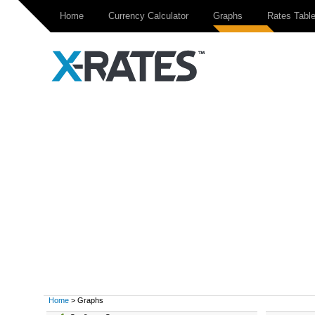
Home
Currency Calculator
Graphs
Rates Tabl
Home
> Graphs