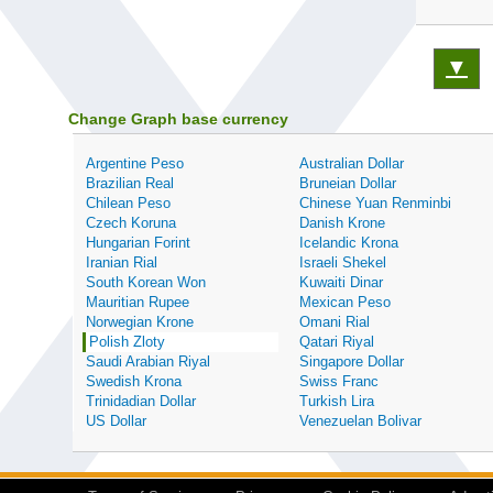
▼
Change Graph base currency
Argentine Peso
Australian Dollar
Brazilian Real
Bruneian Dollar
Chilean Peso
Chinese Yuan Renminbi
Czech Koruna
Danish Krone
Hungarian Forint
Icelandic Krona
Iranian Rial
Israeli Shekel
South Korean Won
Kuwaiti Dinar
Mauritian Rupee
Mexican Peso
Norwegian Krone
Omani Rial
Polish Zloty
Qatari Riyal
Saudi Arabian Riyal
Singapore Dollar
Swedish Krona
Swiss Franc
Trinidadian Dollar
Turkish Lira
US Dollar
Venezuelan Bolivar