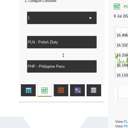
1.
Configure Converter
P
►
↔
View
PL
View
PH