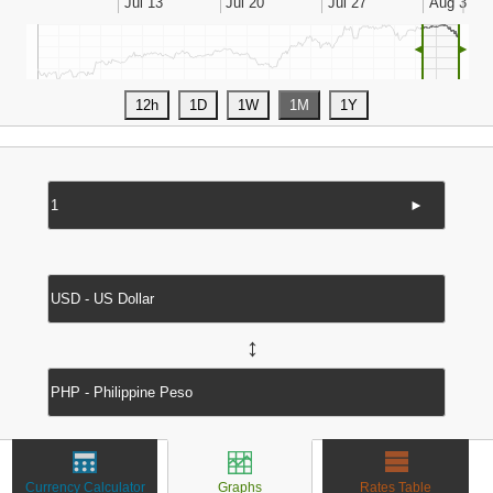
◄
►
►
↔
Currency Calculator
Graphs
Rates Table