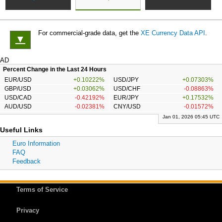
For commercial-grade data, get the
XE Currency Data API
.
▼
AD
Percent Change in the Last 24 Hours
EUR/USD
+0.10222%
USD/JPY
+0.07303%
GBP/USD
+0.03062%
USD/CHF
-0.08863%
USD/CAD
-0.42192%
EUR/JPY
+0.17532%
AUD/USD
-0.02381%
CNY/USD
-0.01572%
Jan 01, 2026 05:45 UTC
Useful Links
Euro Information
FAQ
Feedback
Terms of Service
Privacy