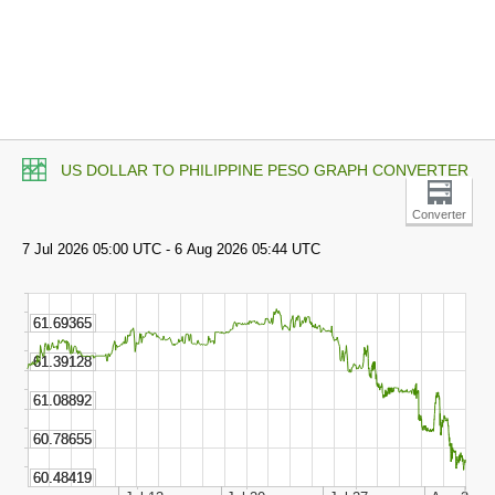
US DOLLAR TO PHILIPPINE PESO GRAPH CONVERTER
Converter