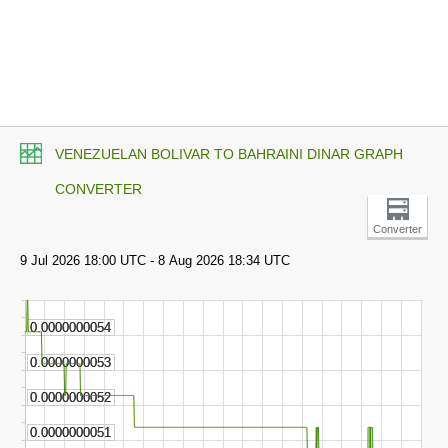
VENEZUELAN BOLIVAR TO BAHRAINI DINAR GRAPH
CONVERTER
Converter