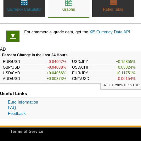
Currency Calculator
Graphs
Rates Table
For commercial-grade data, get the
XE Currency Data API
.
▼
AD
Percent Change in the Last 24 Hours
EUR/USD
-0.04097%
USD/JPY
+0.15855%
GBP/USD
-0.04038%
USD/CHF
+0.03024%
USD/CAD
+0.04066%
EUR/JPY
+0.11751%
AUD/USD
+0.00373%
CNY/USD
-0.00154%
Jan 01, 2026 18:35 UTC
Useful Links
Euro Information
FAQ
Feedback
Terms of Service