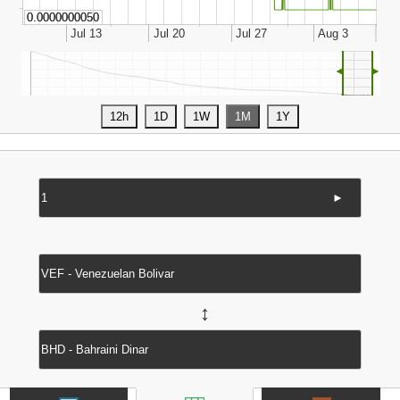
◄
►
►
↔