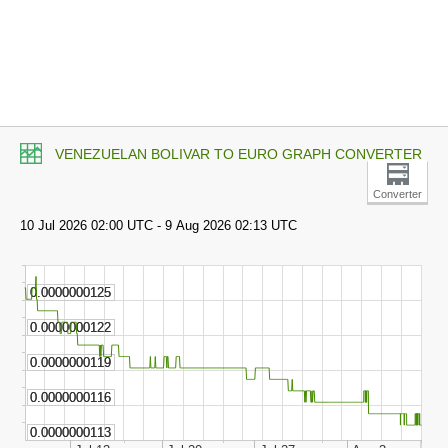
VENEZUELAN BOLIVAR TO EURO GRAPH CONVERTER
Converter