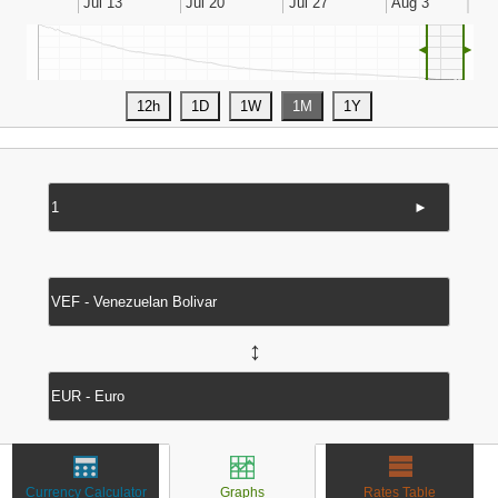
◄
►
►
↔
Currency Calculator
Graphs
Rates Table