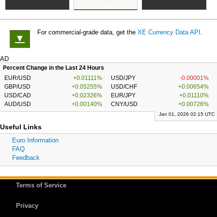
For commercial-grade data, get the
XE Currency Data API
.
▼
AD
Percent Change in the Last 24 Hours
EUR/USD
+0.01111%
USD/JPY
-0.00001%
GBP/USD
+0.05255%
USD/CHF
+0.00654%
USD/CAD
+0.02326%
EUR/JPY
+0.01110%
AUD/USD
+0.00140%
CNY/USD
+0.00726%
Jan 01, 2026 02:15 UTC
Useful Links
Euro Information
FAQ
Feedback
Terms of Service
Privacy