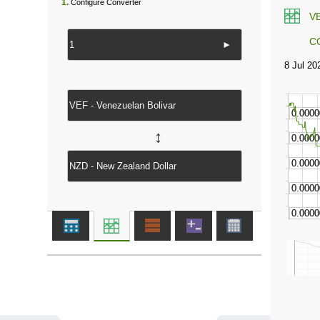
1.
Configure Converter
V
C
►
↔