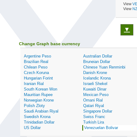
View
VE
View
NZ
▼
Change Graph base currency
Argentine Peso
Australian Dollar
Brazilian Real
Bruneian Dollar
Chilean Peso
Chinese Yuan Renminbi
Czech Koruna
Danish Krone
Hungarian Forint
Icelandic Krona
Iranian Rial
Israeli Shekel
South Korean Won
Kuwaiti Dinar
Mauritian Rupee
Mexican Peso
Norwegian Krone
Omani Rial
Polish Zloty
Qatari Riyal
Saudi Arabian Riyal
Singapore Dollar
Swedish Krona
Swiss Franc
Trinidadian Dollar
Turkish Lira
US Dollar
Venezuelan Bolivar