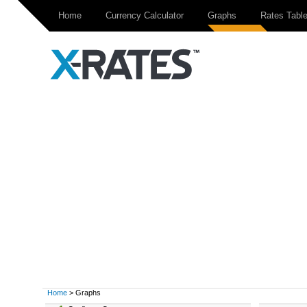
Home
Currency Calculator
Graphs
Rates Tabl
Home
> Graphs