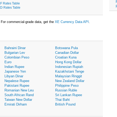
F Rates Table
D Rates Table
For commercial-grade data, get the
XE Currency Data API
.
Bahraini Dinar
Botswana Pula
Bulgarian Lev
Canadian Dollar
Colombian Peso
Croatian Kuna
Euro
Hong Kong Dollar
Indian Rupee
Indonesian Rupiah
Japanese Yen
Kazakhstani Tenge
Libyan Dinar
Malaysian Ringgit
Nepalese Rupee
New Zealand Dollar
Pakistani Rupee
Philippine Peso
Romanian New Leu
Russian Ruble
South African Rand
Sri Lankan Rupee
Taiwan New Dollar
Thai Baht
Emirati Dirham
British Pound