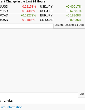
ent Change in the Last 24 Hours
R/USD
-0.22158%
USD/JPY
+0.40617%
P/USD
-0.04386%
USD/CHF
+0.67587%
D/CAD
+0.02272%
EUR/JPY
+0.18368%
D/USD
-0.24894%
CNY/USD
+0.02335%
Jan 01, 2026 04:34 UTC
AD
ul Links
Euro Information