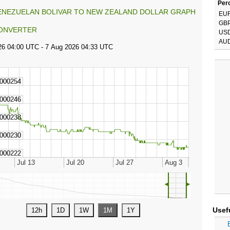
Perc
ENEZUELAN BOLIVAR TO NEW ZEALAND DOLLAR GRAPH
EU
GB
ONVERTER
US
AU
◄
►
Usef