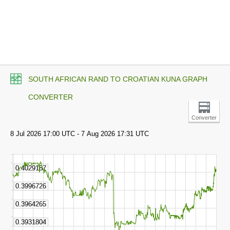
SOUTH AFRICAN RAND TO CROATIAN KUNA GRAPH
CONVERTER
Converter