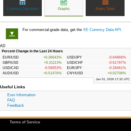
Currency Calculator
Graphs
Rates Table
For commercial-grade data, get the
XE Currency Data API
.
▼
AD
Percent Change in the Last 24 Hours
EUR/USD
+0.36643%
USD/JPY
-0.64866%
GBP/USD
+0.31113%
USD/CHF
-0.61787%
USD/CAD
-0.59053%
EUR/JPY
-0.28461%
AUD/USD
+0.51476%
CNY/USD
+0.02708%
Jan 01, 2026 17:32 UTC
Useful Links
Euro Information
FAQ
Feedback
Terms of Service