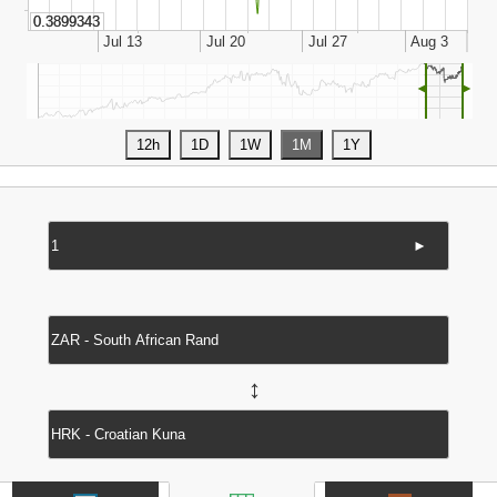
◄
►
►
↔