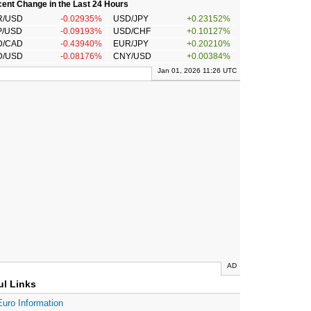
ent Change in the Last 24 Hours
R/USD
-0.02935%
USD/JPY
+0.23152%
P/USD
-0.09193%
USD/CHF
+0.10127%
D/CAD
-0.43940%
EUR/JPY
+0.20210%
D/USD
-0.08176%
CNY/USD
+0.00384%
Jan 01, 2026 11:26 UTC
AD
ul Links
Euro Information