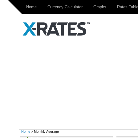
Home
Currency Calculator
Graphs
Rates Tabl
Home
> Monthly Average