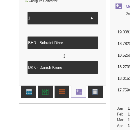
1.
Configure Converter
M
Da
►
↔
1
Jan
1
Feb
1
Mar
1
Apr