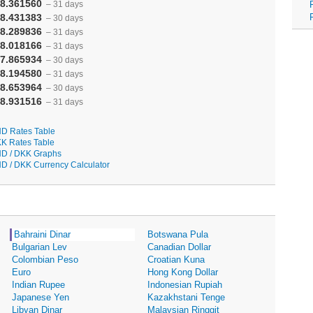
8.361560
– 31 days
8.431383
– 30 days
8.289836
– 31 days
8.018166
– 31 days
7.865934
– 30 days
8.194580
– 31 days
8.653964
– 30 days
8.931516
– 31 days
D Rates Table
K Rates Table
D / DKK Graphs
D / DKK Currency Calculator
Bahraini Dinar
Botswana Pula
Bulgarian Lev
Canadian Dollar
Colombian Peso
Croatian Kuna
Euro
Hong Kong Dollar
Indian Rupee
Indonesian Rupiah
Japanese Yen
Kazakhstani Tenge
Libyan Dinar
Malaysian Ringgit