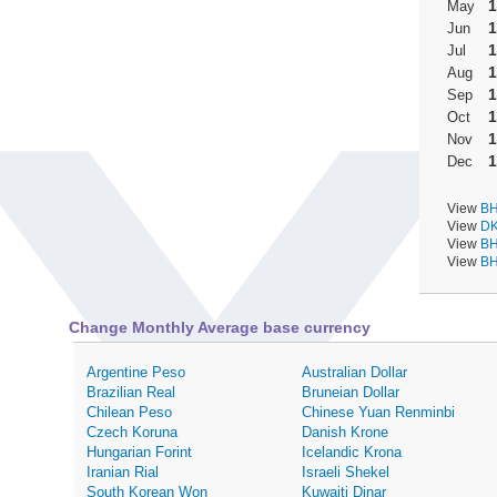
1
May
1
Jun
1
Jul
1
Aug
1
Sep
1
Oct
1
Nov
1
Dec
View
BH
View
DK
View
BH
View
BH
Change Monthly Average base currency
Argentine Peso
Australian Dollar
Brazilian Real
Bruneian Dollar
Chilean Peso
Chinese Yuan Renminbi
Czech Koruna
Danish Krone
Hungarian Forint
Icelandic Krona
Iranian Rial
Israeli Shekel
South Korean Won
Kuwaiti Dinar