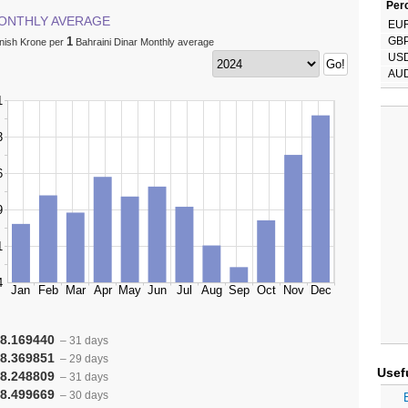
Perc
ONTHLY AVERAGE
EU
1
GB
nish Krone per
Bahraini Dinar Monthly average
US
AU
8.169440
– 31 days
8.369851
– 29 days
Usef
8.248809
– 31 days
8.499669
– 30 days