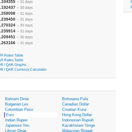
.104355
– 31 days
.192437
– 30 days
.258098
– 31 days
.239450
– 31 days
.270324
– 30 days
.239914
– 31 days
.209451
– 30 days
.263166
– 31 days
R Rates Table
R Rates Table
R / QAR Graphs
R / QAR Currency Calculator
Bahraini Dinar
Botswana Pula
Bulgarian Lev
Canadian Dollar
Colombian Peso
Croatian Kuna
Euro
Hong Kong Dollar
Indian Rupee
Indonesian Rupiah
Japanese Yen
Kazakhstani Tenge
Libyan Dinar
Malaysian Ringgit