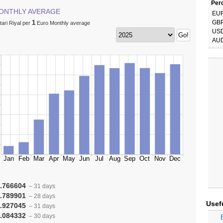
Perc
ONTHLY AVERAGE
EU
1
GB
ari Riyal per
Euro Monthly average
US
AU
.766604
– 31 days
.789901
– 28 days
Usef
.927045
– 31 days
.084332
– 30 days