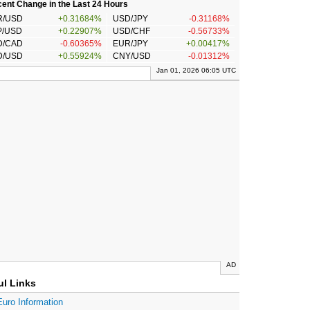
ent Change in the Last 24 Hours
R/USD
+0.31684%
USD/JPY
-0.31168%
P/USD
+0.22907%
USD/CHF
-0.56733%
D/CAD
-0.60365%
EUR/JPY
+0.00417%
D/USD
+0.55924%
CNY/USD
-0.01312%
Jan 01, 2026 06:05 UTC
AD
ul Links
Euro Information