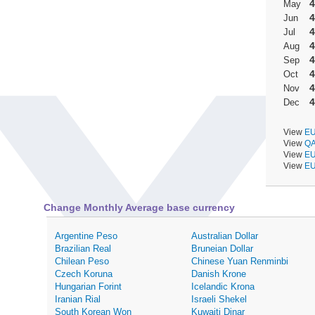
4
May
4
Jun
4
Jul
4
Aug
4
Sep
4
Oct
4
Nov
4
Dec
View
EU
View
QA
View
EU
View
EU
Change Monthly Average base currency
Argentine Peso
Australian Dollar
Brazilian Real
Bruneian Dollar
Chilean Peso
Chinese Yuan Renminbi
Czech Koruna
Danish Krone
Hungarian Forint
Icelandic Krona
Iranian Rial
Israeli Shekel
South Korean Won
Kuwaiti Dinar