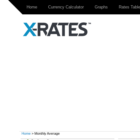
Home
Currency Calculator
Graphs
Rates Tabl
Home
> Monthly Average