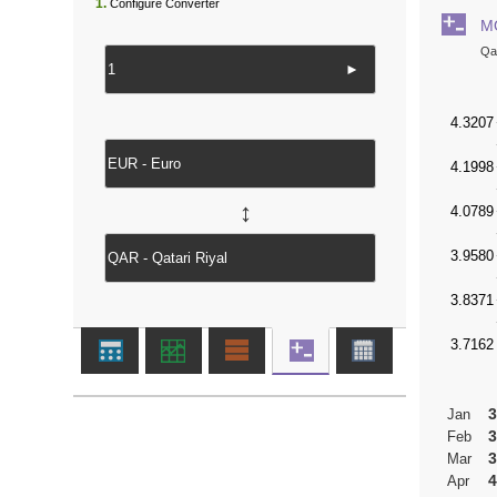
1.
Configure Converter
M
Qat
►
↔
3
Jan
3
Feb
3
Mar
4
Apr