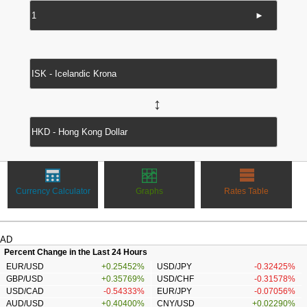
►
↔
Currency Calculator
Graphs
Rates Table
AD
Percent Change in the Last 24 Hours
EUR/USD
+0.25452%
USD/JPY
-0.32425%
GBP/USD
+0.35769%
USD/CHF
-0.31578%
USD/CAD
-0.54333%
EUR/JPY
-0.07056%
AUD/USD
+0.40400%
CNY/USD
+0.02290%