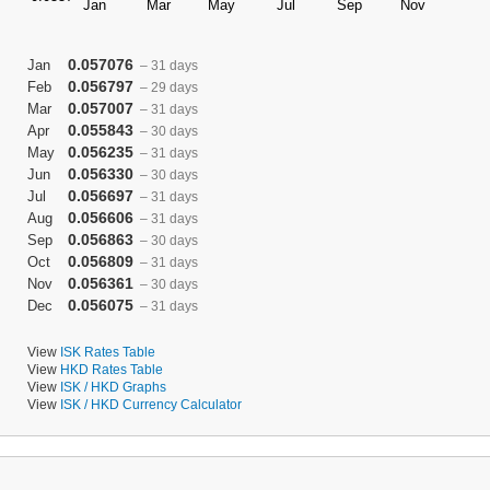
0.057076
Jan
– 31 days
0.056797
Feb
– 29 days
0.057007
Mar
– 31 days
0.055843
Apr
– 30 days
0.056235
May
– 31 days
0.056330
Jun
– 30 days
0.056697
Jul
– 31 days
0.056606
Aug
– 31 days
0.056863
Sep
– 30 days
0.056809
Oct
– 31 days
0.056361
Nov
– 30 days
0.056075
Dec
– 31 days
View
ISK Rates Table
View
HKD Rates Table
View
ISK / HKD Graphs
View
ISK / HKD Currency Calculator