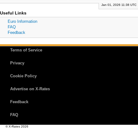
Jan 01, 2026 11:38 UTC
Useful Links
Euro Information
FAQ
Feedback
Terms of Service
Privacy
Cookie Policy
Advertise on X-Rates
Feedback
FAQ
© X-Rates 2026