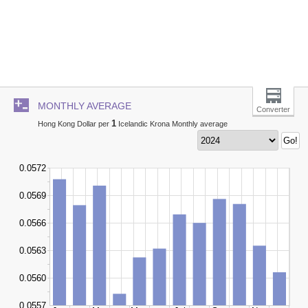
MONTHLY AVERAGE
Converter
1
Hong Kong Dollar per
Icelandic Krona Monthly average