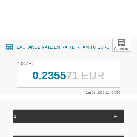
EXCHANGE RATE EMIRATI DIRHAM TO EURO
Converter
1.00 AED =
0.2355
71
EUR
Jan 01, 2026 11:45 UTC
►