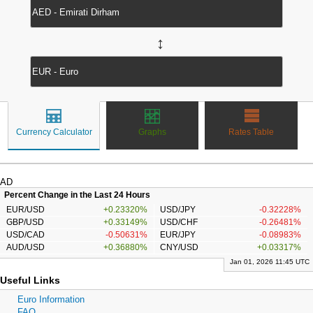
↔
Currency Calculator
Graphs
Rates Table
AD
Percent Change in the Last 24 Hours
EUR/USD
+0.23320%
USD/JPY
-0.32228%
GBP/USD
+0.33149%
USD/CHF
-0.26481%
USD/CAD
-0.50631%
EUR/JPY
-0.08983%
AUD/USD
+0.36880%
CNY/USD
+0.03317%
Jan 01, 2026 11:45 UTC
Useful Links
Euro Information
FAQ