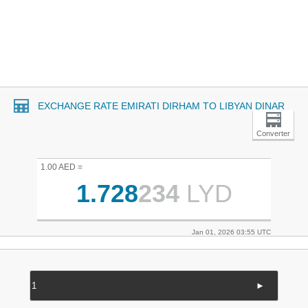
EXCHANGE RATE EMIRATI DIRHAM TO LIBYAN DINAR
Converter
1.00 AED =
1.728
234
LYD
Jan 01, 2026 03:55 UTC
►