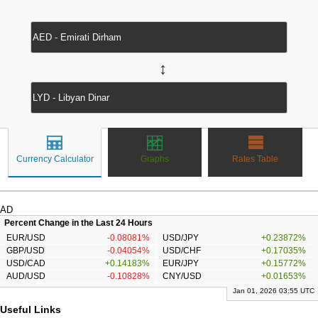
↔
Currency Calculator
Graphs
Rates Table
AD
Percent Change in the Last 24 Hours
EUR/USD
-0.08081%
USD/JPY
+0.23872%
GBP/USD
-0.04054%
USD/CHF
+0.17035%
USD/CAD
+0.14183%
EUR/JPY
+0.15772%
AUD/USD
-0.10828%
CNY/USD
+0.01653%
Jan 01, 2026 03:55 UTC
Useful Links