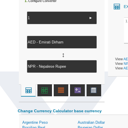
1.
Configure Converter
E
►
1
↔
View
AE
View
NP
View
AE
Change Currency Calculator base currency
Argentine Peso
Australian Dollar
Brazilian Real
Bruneian Dollar