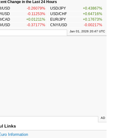
ent Change in the Last 24 Hours
R/USD
-0.26079%
USD/JPY
+0.43867%
P/USD
-0.11253%
USD/CHF
+0.64716%
D/CAD
+0.01211%
EUR/JPY
+0.17673%
D/USD
-0.37177%
CNY/USD
-0.00217%
Jan 01, 2026 20:47 UTC
AD
ul Links
Euro Information