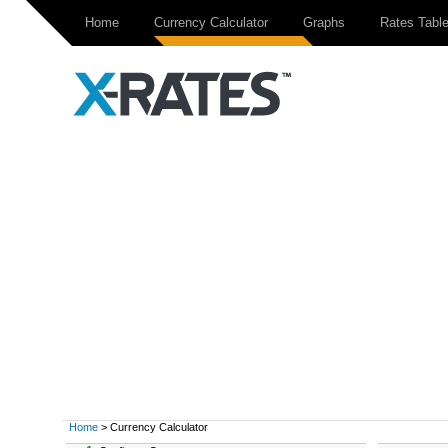
Home
Currency Calculator
Graphs
Rates Tabl
Home
> Currency Calculator