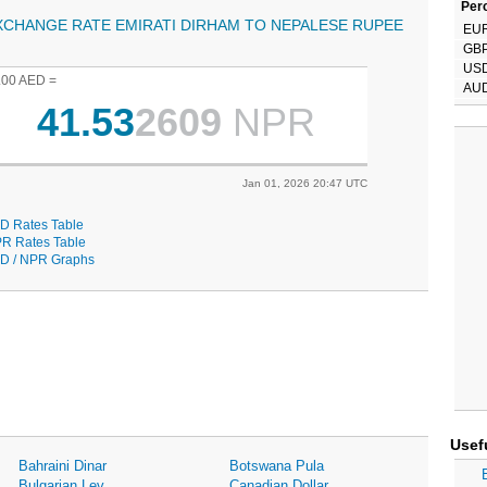
Perc
XCHANGE RATE EMIRATI DIRHAM TO NEPALESE RUPEE
EU
GB
US
.00 AED =
AU
41.53
2609
NPR
Jan 01, 2026 20:47 UTC
D Rates Table
R Rates Table
D / NPR Graphs
Usef
Bahraini Dinar
Botswana Pula
Bulgarian Lev
Canadian Dollar