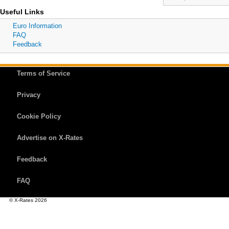
Useful Links
Euro Information
FAQ
Feedback
Terms of Service
Privacy
Cookie Policy
Advertise on X-Rates
Feedback
FAQ
© X-Rates 2026