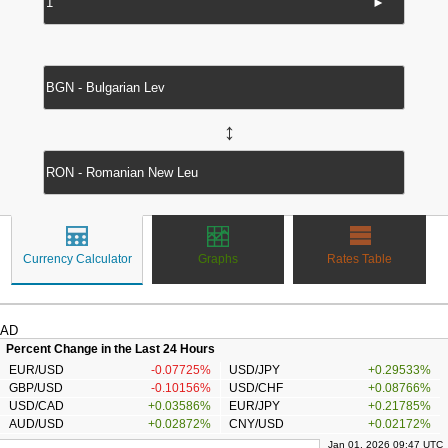
►
↔
Currency Calculator
Graphs
Rates Table
AD
Percent Change in the Last 24 Hours
EUR/USD
-0.07725%
USD/JPY
+0.29533%
GBP/USD
-0.10156%
USD/CHF
+0.08766%
USD/CAD
+0.03586%
EUR/JPY
+0.21785%
AUD/USD
+0.02872%
CNY/USD
+0.02172%
Jan 01, 2026 09:47 UTC