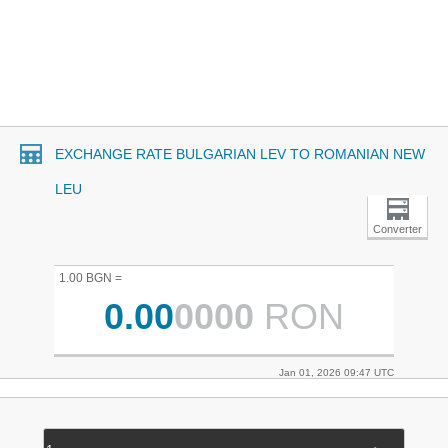
EXCHANGE RATE BULGARIAN LEV TO ROMANIAN NEW
LEU
Converter
1.00 BGN =
0.00
0000
RON
Jan 01, 2026 09:47 UTC