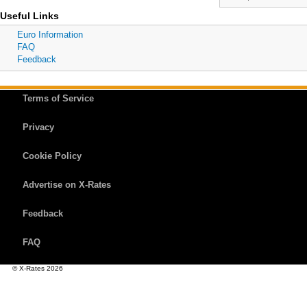
Useful Links
Euro Information
FAQ
Feedback
Terms of Service
Privacy
Cookie Policy
Advertise on X-Rates
Feedback
FAQ
© X-Rates 2026