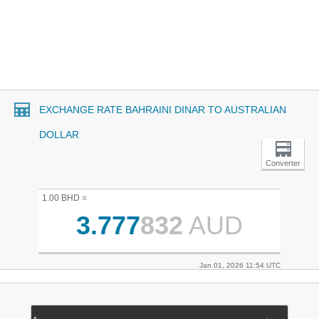
EXCHANGE RATE BAHRAINI DINAR TO AUSTRALIAN
DOLLAR
Converter
1.00 BHD =
3.777
832
AUD
Jan 01, 2026 11:54 UTC