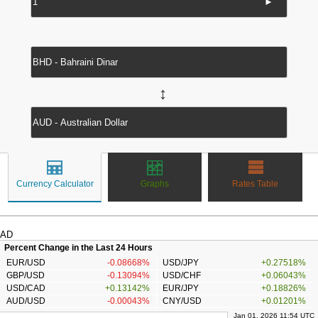
►
↔
Currency Calculator
Graphs
Rates Table
AD
Percent Change in the Last 24 Hours
EUR/USD
-0.08668%
USD/JPY
+0.27518%
GBP/USD
-0.13094%
USD/CHF
+0.06043%
USD/CAD
+0.13142%
EUR/JPY
+0.18826%
AUD/USD
-0.00043%
CNY/USD
+0.01201%
Jan 01, 2026 11:54 UTC