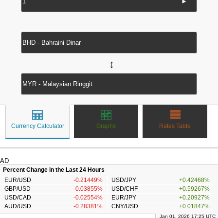
►
↔
Currency Calculator
Graphs
Rates Table
AD
Percent Change in the Last 24 Hours
EUR/USD
-0.21449%
USD/JPY
+0.42468%
GBP/USD
-0.03855%
USD/CHF
+0.59267%
USD/CAD
-0.02554%
EUR/JPY
+0.20927%
AUD/USD
-0.28381%
CNY/USD
+0.01847%
Jan 01, 2026 17:25 UTC