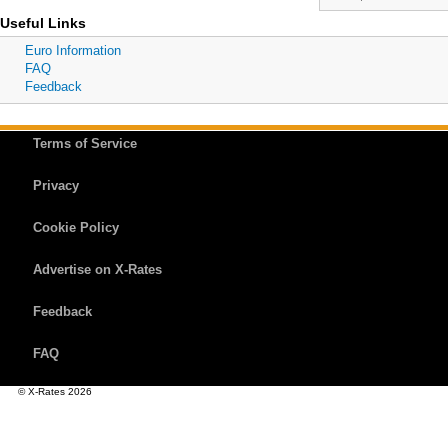
Useful Links
Euro Information
FAQ
Feedback
Terms of Service
Privacy
Cookie Policy
Advertise on X-Rates
Feedback
FAQ
© X-Rates 2026