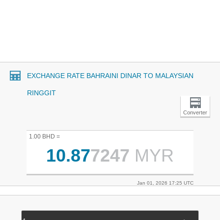
EXCHANGE RATE BAHRAINI DINAR TO MALAYSIAN
RINGGIT
Converter
1.00 BHD =
10.87
7247
MYR
Jan 01, 2026 17:25 UTC