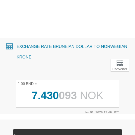
EXCHANGE RATE BRUNEIAN DOLLAR TO NORWEGIAN
KRONE
Converter
1.00 BND =
7.430
093
NOK
Jan 01, 2026 12:49 UTC