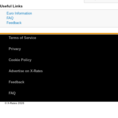
Useful Links
Euro Information
FAQ
Feedback
Terms of Service
Privacy
Cookie Policy
Advertise on X-Rates
Feedback
FAQ
© X-Rates 2026