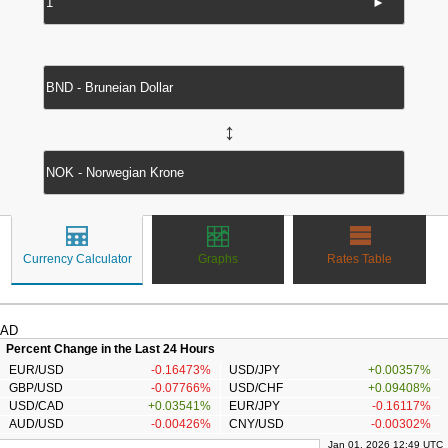
►
↔
Currency Calculator
Graphs
Rates Table
AD
Percent Change in the Last 24 Hours
EUR/USD
-0.16473%
USD/JPY
+0.00357%
GBP/USD
-0.07766%
USD/CHF
+0.09408%
USD/CAD
+0.03541%
EUR/JPY
-0.16117%
AUD/USD
-0.00426%
CNY/USD
-0.00302%
Jan 01, 2026 12:49 UTC