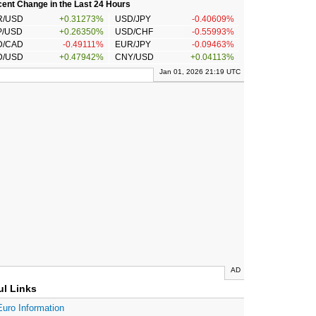
ent Change in the Last 24 Hours
R/USD
+0.31273%
USD/JPY
-0.40609%
P/USD
+0.26350%
USD/CHF
-0.55993%
D/CAD
-0.49111%
EUR/JPY
-0.09463%
D/USD
+0.47942%
CNY/USD
+0.04113%
Jan 01, 2026 21:19 UTC
AD
ul Links
Euro Information