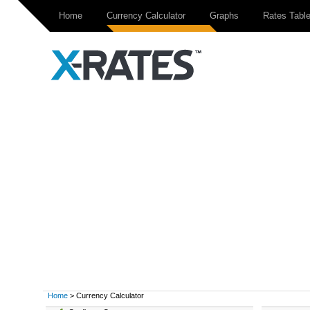
Home
Currency Calculator
Graphs
Rates Tabl
Home
> Currency Calculator