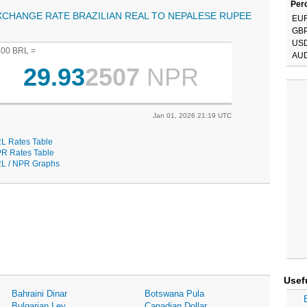
Perc
XCHANGE RATE BRAZILIAN REAL TO NEPALESE RUPEE
EU
GB
US
.00 BRL =
AU
29.93
2507
NPR
Jan 01, 2026 21:19 UTC
L Rates Table
R Rates Table
L / NPR Graphs
Usef
Bahraini Dinar
Botswana Pula
Bulgarian Lev
Canadian Dollar