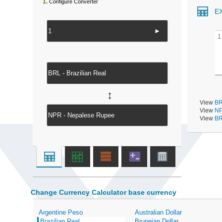
1.
Configure Converter
E
►
1
↔
View
BR
View
NP
View
BR
Change Currency Calculator base currency
Argentine Peso
Australian Dollar
Brazilian Real
Bruneian Dollar