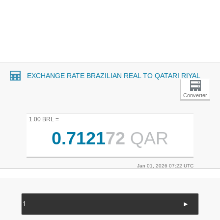
EXCHANGE RATE BRAZILIAN REAL TO QATARI RIYAL
Converter
1.00 BRL =
0.7121
72
QAR
Jan 01, 2026 07:22 UTC
►