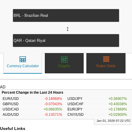
↔
Currency Calculator
Graphs
Rates Table
AD
Percent Change in the Last 24 Hours
EUR/USD
-0.18968%
USD/JPY
+0.36907%
GBP/USD
-0.07043%
USD/CHF
+0.43038%
USD/CAD
+0.06635%
EUR/JPY
+0.17869%
AUD/USD
-0.13571%
CNY/USD
+0.02800%
Jan 01, 2026 07:22 UTC
Useful Links