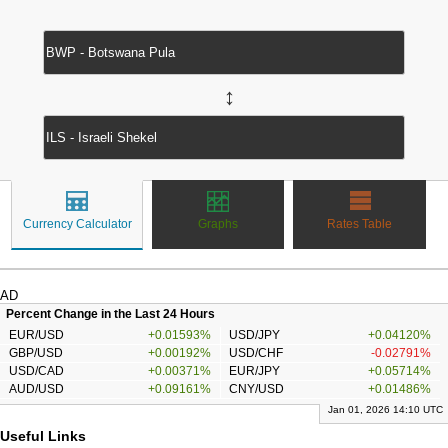
↔
Currency Calculator
Graphs
Rates Table
AD
Percent Change in the Last 24 Hours
EUR/USD
+0.01593%
USD/JPY
+0.04120%
GBP/USD
+0.00192%
USD/CHF
-0.02791%
USD/CAD
+0.00371%
EUR/JPY
+0.05714%
AUD/USD
+0.09161%
CNY/USD
+0.01486%
Jan 01, 2026 14:10 UTC
Useful Links