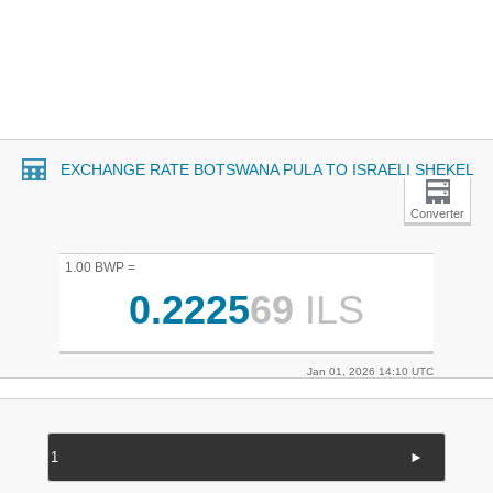
EXCHANGE RATE BOTSWANA PULA TO ISRAELI SHEKEL
Converter
1.00 BWP =
0.2225
69
ILS
Jan 01, 2026 14:10 UTC
►