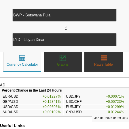
↔
Currency Calculator
Graphs
Rates Table
AD
Percent Change in the Last 24 Hours
EUR/USD
+0.01227%
USD/JPY
+0.00071%
GBP/USD
+0.12841%
USD/CHF
+0.00723%
USD/CAD
+0.02696%
EUR/JPY
+0.01299%
AUD/USD
+0.00102%
CNY/USD
+0.01244%
Jan 01, 2026 05:29 UTC
Useful Links