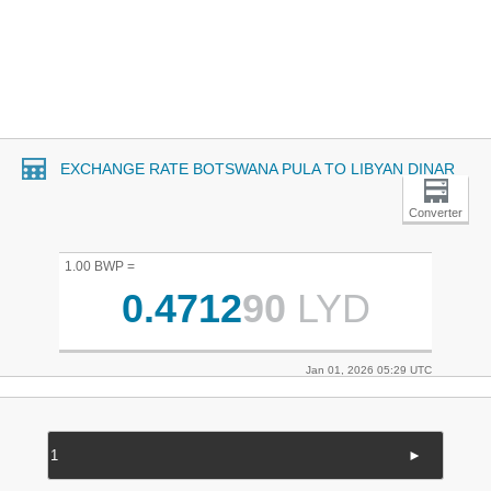
EXCHANGE RATE BOTSWANA PULA TO LIBYAN DINAR
Converter
1.00 BWP =
0.4712
90
LYD
Jan 01, 2026 05:29 UTC
►