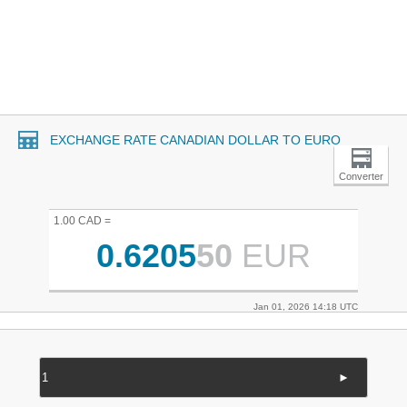
EXCHANGE RATE CANADIAN DOLLAR TO EURO
Converter
1.00 CAD =
0.6205
50
EUR
Jan 01, 2026 14:18 UTC
►