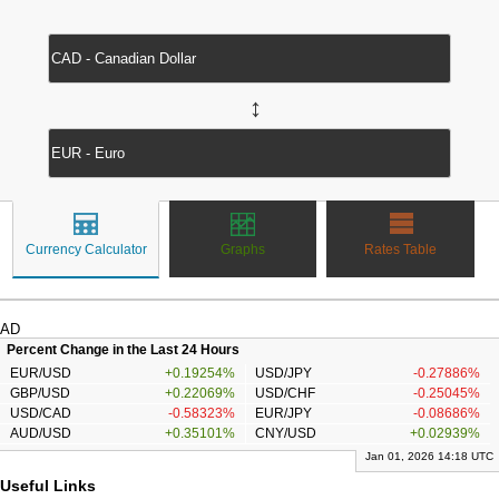
↔
Currency Calculator
Graphs
Rates Table
AD
Percent Change in the Last 24 Hours
EUR/USD
+0.19254%
USD/JPY
-0.27886%
GBP/USD
+0.22069%
USD/CHF
-0.25045%
USD/CAD
-0.58323%
EUR/JPY
-0.08686%
AUD/USD
+0.35101%
CNY/USD
+0.02939%
Jan 01, 2026 14:18 UTC
Useful Links