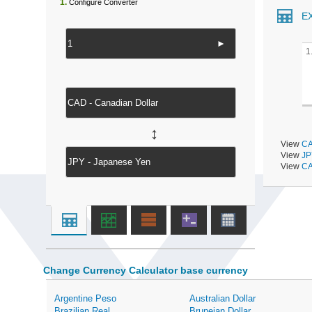
1.
Configure Converter
E
►
1
↔
View
CA
View
JP
View
CA
Change Currency Calculator base currency
Argentine Peso
Australian Dollar
Brazilian Real
Bruneian Dollar