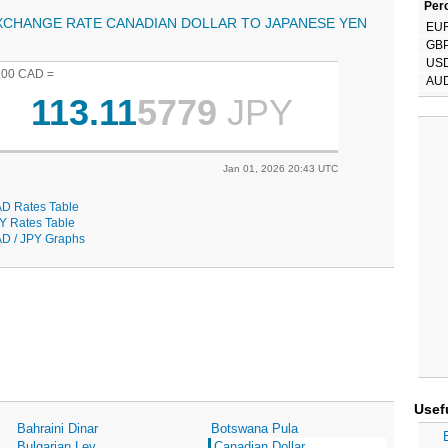
Perc
XCHANGE RATE CANADIAN DOLLAR TO JAPANESE YEN
EU
GB
US
.00 CAD =
AU
113.11
5779
JPY
Jan 01, 2026 20:43 UTC
D Rates Table
Y Rates Table
D / JPY Graphs
Usef
Bahraini Dinar
Botswana Pula
Bulgarian Lev
Canadian Dollar