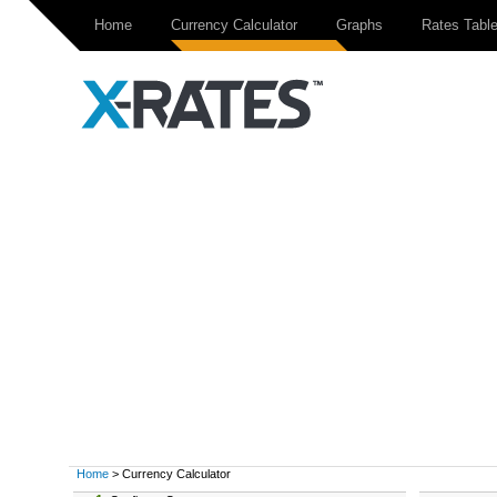
Home
Currency Calculator
Graphs
Rates Tabl
Home
> Currency Calculator