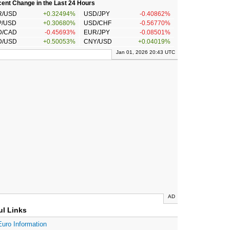
ent Change in the Last 24 Hours
R/USD
+0.32494%
USD/JPY
-0.40862%
P/USD
+0.30680%
USD/CHF
-0.56770%
D/CAD
-0.45693%
EUR/JPY
-0.08501%
D/USD
+0.50053%
CNY/USD
+0.04019%
Jan 01, 2026 20:43 UTC
AD
ul Links
Euro Information