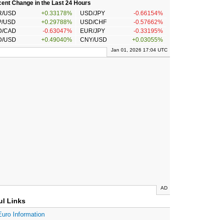
ent Change in the Last 24 Hours
R/USD
+0.33178%
USD/JPY
-0.66154%
P/USD
+0.29788%
USD/CHF
-0.57662%
D/CAD
-0.63047%
EUR/JPY
-0.33195%
D/USD
+0.49040%
CNY/USD
+0.03055%
Jan 01, 2026 17:04 UTC
AD
ul Links
Euro Information