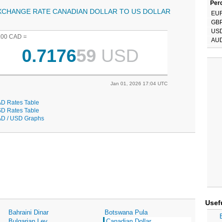
Perc
XCHANGE RATE CANADIAN DOLLAR TO US DOLLAR
EU
GB
US
.00 CAD =
AU
0.7176
59
USD
Jan 01, 2026 17:04 UTC
D Rates Table
D Rates Table
D / USD Graphs
Usef
Bahraini Dinar
Botswana Pula
Bulgarian Lev
Canadian Dollar