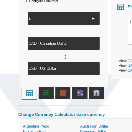
1.
Configure Converter
E
►
1
↔
View
CA
View
US
View
CA
Change Currency Calculator base currency
Argentine Peso
Australian Dollar
Brazilian Real
Bruneian Dollar