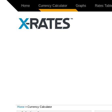
Home
Currency Calculator
Graphs
Rates Tabl
Home
> Currency Calculator