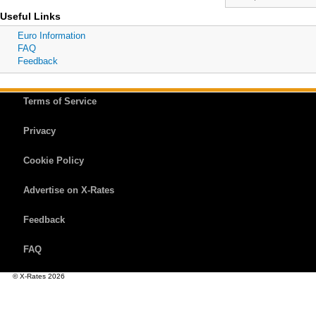
Useful Links
Euro Information
FAQ
Feedback
Terms of Service
Privacy
Cookie Policy
Advertise on X-Rates
Feedback
FAQ
© X-Rates 2026