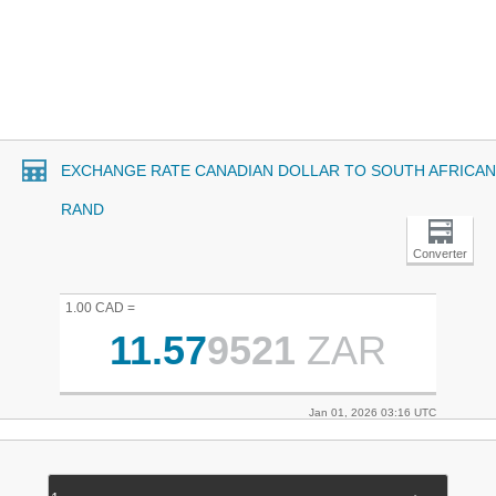
EXCHANGE RATE CANADIAN DOLLAR TO SOUTH AFRICAN
RAND
Converter
1.00 CAD =
11.57
9521
ZAR
Jan 01, 2026 03:16 UTC