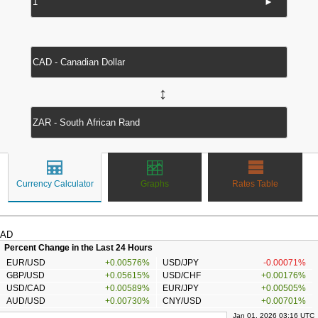
►
↔
Currency Calculator
Graphs
Rates Table
AD
Percent Change in the Last 24 Hours
EUR/USD
+0.00576%
USD/JPY
-0.00071%
GBP/USD
+0.05615%
USD/CHF
+0.00176%
USD/CAD
+0.00589%
EUR/JPY
+0.00505%
AUD/USD
+0.00730%
CNY/USD
+0.00701%
Jan 01, 2026 03:16 UTC