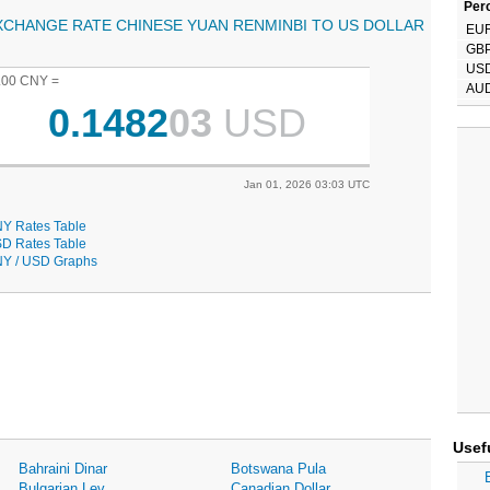
Perc
XCHANGE RATE CHINESE YUAN RENMINBI TO US DOLLAR
EU
GB
US
.00 CNY =
AU
0.1482
03
USD
Jan 01, 2026 03:03 UTC
Y Rates Table
D Rates Table
Y / USD Graphs
Usef
Bahraini Dinar
Botswana Pula
Bulgarian Lev
Canadian Dollar