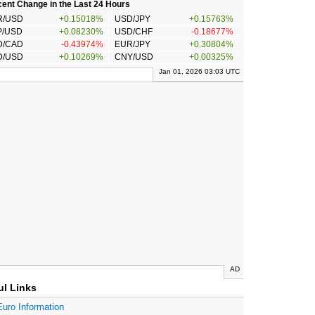
ent Change in the Last 24 Hours
R/USD
+0.15018%
USD/JPY
+0.15763%
P/USD
+0.08230%
USD/CHF
-0.18677%
D/CAD
-0.43974%
EUR/JPY
+0.30804%
D/USD
+0.10269%
CNY/USD
+0.00325%
Jan 01, 2026 03:03 UTC
AD
ul Links
Euro Information