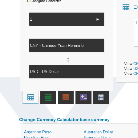
1.
Configure Converter
E
►
1
↔
View
CN
View
US
View
CN
Change Currency Calculator base currency
Argentine Peso
Australian Dollar
Brazilian Real
Bruneian Dollar