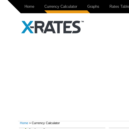
Home
Currency Calculator
Graphs
Rates Tabl
Home
> Currency Calculator