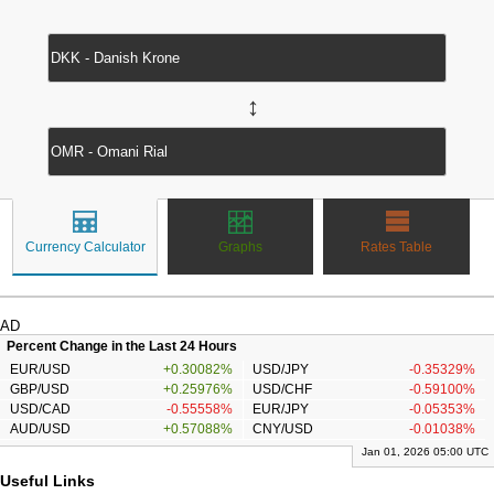
↔
Currency Calculator
Graphs
Rates Table
AD
Percent Change in the Last 24 Hours
EUR/USD
+0.30082%
USD/JPY
-0.35329%
GBP/USD
+0.25976%
USD/CHF
-0.59100%
USD/CAD
-0.55558%
EUR/JPY
-0.05353%
AUD/USD
+0.57088%
CNY/USD
-0.01038%
Jan 01, 2026 05:00 UTC
Useful Links