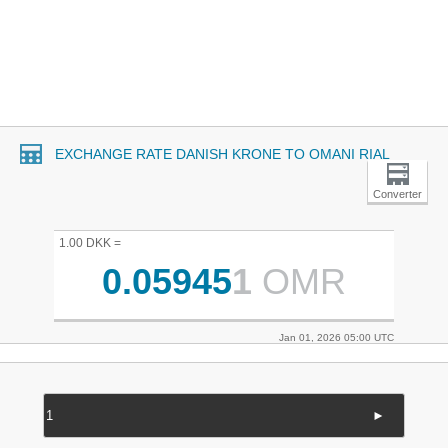
EXCHANGE RATE DANISH KRONE TO OMANI RIAL
Converter
1.00 DKK =
0.05945
1
OMR
Jan 01, 2026 05:00 UTC
►