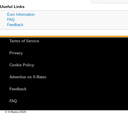
Useful Links
Euro Information
FAQ
Feedback
Terms of Service
Privacy
Cookie Policy
Advertise on X-Rates
Feedback
FAQ
© X-Rates 2026