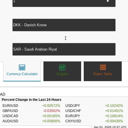
►
↔
Currency Calculator
Graphs
Rates Table
AD
Percent Change in the Last 24 Hours
EUR/USD
+0.00572%
USD/JPY
+0.10242%
GBP/USD
-0.03502%
USD/CHF
+0.01401%
USD/CAD
+0.05165%
EUR/JPY
+0.10814%
AUD/USD
+0.05800%
CNY/USD
+0.00430%
Jan 01, 2026 15:37 UTC