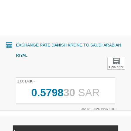
EXCHANGE RATE DANISH KRONE TO SAUDI ARABIAN
RIYAL
Converter
1.00 DKK =
0.5798
30
SAR
Jan 01, 2026 15:37 UTC